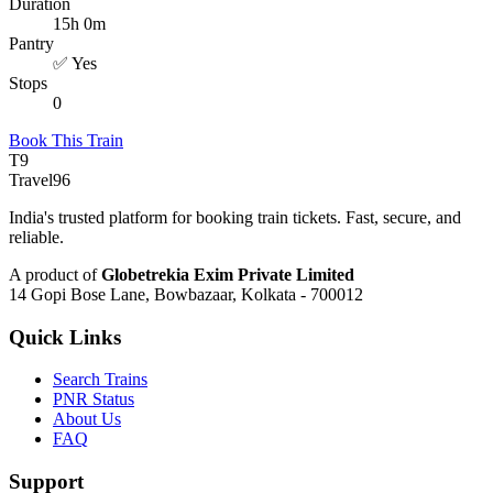
Duration
15h 0m
Pantry
✅ Yes
Stops
0
Book This Train
T9
Travel
96
India's trusted platform for booking train tickets. Fast, secure, and
reliable.
A product of
Globetrekia Exim Private Limited
14 Gopi Bose Lane, Bowbazaar, Kolkata - 700012
Quick Links
Search Trains
PNR Status
About Us
FAQ
Support