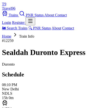
T9
Travel
96
Trains
PNR Status
About
Contact
Login
Register
🚂 Search Trains
🔍 PNR Status
About
Contact
Home
Train Info
#12259
Sealdah Duronto Express
Duronto
Schedule
08:10 PM
New Delhi
NDLS
15h 0m