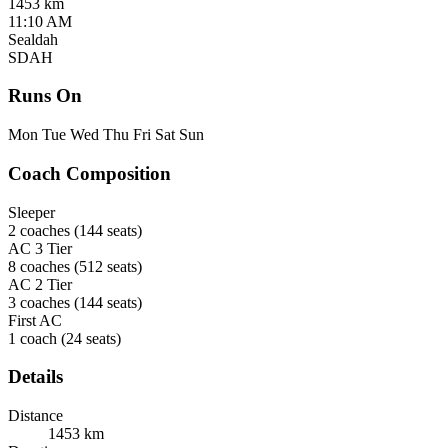
1453 km
11:10 AM
Sealdah
SDAH
Runs On
Mon
Tue
Wed
Thu
Fri
Sat
Sun
Coach Composition
Sleeper
2 coaches
(144 seats)
AC 3 Tier
8 coaches
(512 seats)
AC 2 Tier
3 coaches
(144 seats)
First AC
1 coach
(24 seats)
Details
Distance
1453 km