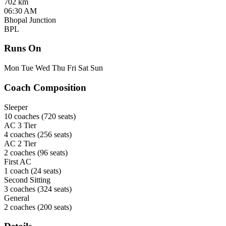
702 km
06:30 AM
Bhopal Junction
BPL
Runs On
Mon
Tue
Wed
Thu
Fri
Sat
Sun
Coach Composition
Sleeper
10 coaches
(720 seats)
AC 3 Tier
4 coaches
(256 seats)
AC 2 Tier
2 coaches
(96 seats)
First AC
1 coach
(24 seats)
Second Sitting
3 coaches
(324 seats)
General
2 coaches
(200 seats)