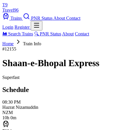
T9
Travel
96
Trains
PNR Status
About
Contact
Login
Register
🚂 Search Trains
🔍 PNR Status
About
Contact
Home
Train Info
#12155
Shaan-e-Bhopal Express
Superfast
Schedule
08:30 PM
Hazrat Nizamuddin
NZM
10h 0m