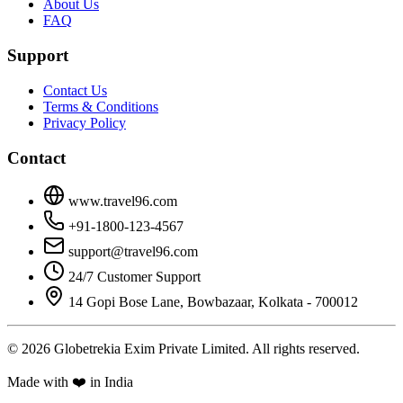
About Us
FAQ
Support
Contact Us
Terms & Conditions
Privacy Policy
Contact
www.travel96.com
+91-1800-123-4567
support@travel96.com
24/7 Customer Support
14 Gopi Bose Lane, Bowbazaar, Kolkata - 700012
© 2026 Globetrekia Exim Private Limited. All rights reserved.
Made with ❤️ in India