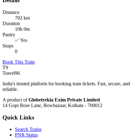
Details
Distance
702 km
Duration
10h 0m
Pantry
✅ Yes
Stops
0
Book This Train
T9
Travel
96
India's trusted platform for booking train tickets. Fast, secure, and
reliable.
A product of
Globetrekia Exim Private Limited
14 Gopi Bose Lane, Bowbazaar, Kolkata - 700012
Quick Links
Search Trains
PNR Status