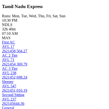
Tamil Nadu Express
Runs: Mon, Tue, Wed, Thu, Fri, Sat, Sun
10:30 PM
NDLS
32h 40m
07:10 AM
MAS
First AC
AVL 17
2621458,504.27
AC 2 Tier
AVL 71
2621454,369.79
AC 3 Tier
AVL 238
2621452,698.24
Sleeper
AVL 547
2621451,016.19
Second Sitting
AVL 237
262145644.36
General