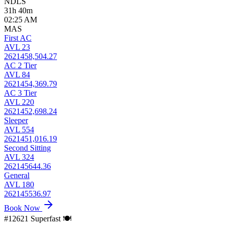
NDLS
31h 40m
02:25 AM
MAS
First AC
AVL 23
2621458,504.27
AC 2 Tier
AVL 84
2621454,369.79
AC 3 Tier
AVL 220
2621452,698.24
Sleeper
AVL 554
2621451,016.19
Second Sitting
AVL 324
262145644.36
General
AVL 180
262145536.97
Book Now
#12621
Superfast
🍽️