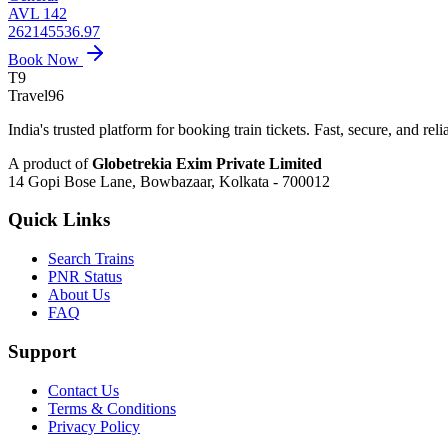
AVL 142
262145536.97
Book Now
T9
Travel
96
India's trusted platform for booking train tickets. Fast, secure, and reli
A product of
Globetrekia Exim Private Limited
14 Gopi Bose Lane, Bowbazaar, Kolkata - 700012
Quick Links
Search Trains
PNR Status
About Us
FAQ
Support
Contact Us
Terms & Conditions
Privacy Policy