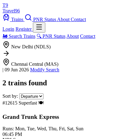
T9
Travel
96
Trains
PNR Status
About
Contact
Login
Register
🚂 Search Trains
🔍 PNR Status
About
Contact
New Delhi (NDLS)
Chennai Central (MAS)
|
09 Jun 2026
Modify Search
2 trains found
Sort by:
#12615
Superfast
🍽️
Grand Trunk Express
Runs: Mon, Tue, Wed, Thu, Fri, Sat, Sun
06:45 PM