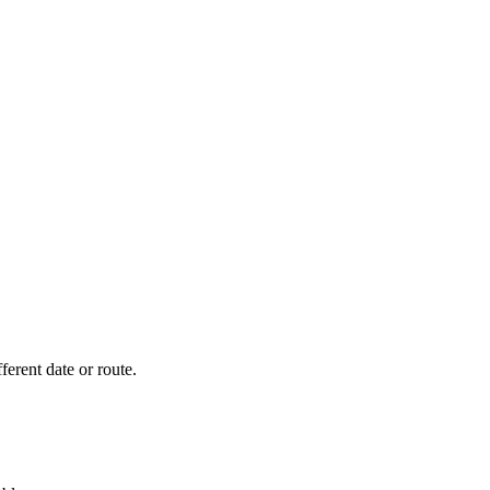
fferent date or route.