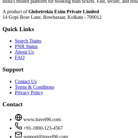
India's trusted platform for booking train tickets. Fast, secure, and reli
A product of
Globetrekia Exim Private Limited
14 Gopi Bose Lane, Bowbazaar, Kolkata - 700012
Quick Links
Search Trains
PNR Status
About Us
FAQ
Support
Contact Us
Terms & Conditions
Privacy Policy
Contact
www.travel96.com
+91-1800-123-4567
support@travel96.com