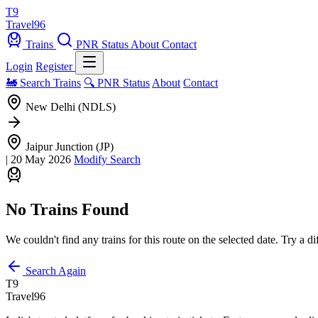
T9
Travel
96
Trains
PNR Status
About
Contact
Login
Register
🚂 Search Trains
🔍 PNR Status
About
Contact
New Delhi (NDLS)
Jaipur Junction (JP)
|
20 May 2026
Modify Search
No Trains Found
We couldn't find any trains for this route on the selected date. Try a di
Search Again
T9
Travel
96