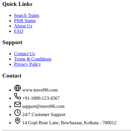
Quick Links
Search Trains
PNR Status
About Us
FAQ
Support
Contact Us
Terms & Conditions
Privacy Policy
Contact
www.travel96.com
+91-1800-123-4567
support@travel96.com
24/7 Customer Support
14 Gopi Bose Lane, Bowbazaar, Kolkata - 700012