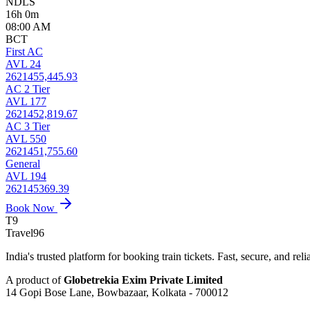
NDLS
16h 0m
08:00 AM
BCT
First AC
AVL 24
2621455,445.93
AC 2 Tier
AVL 177
2621452,819.67
AC 3 Tier
AVL 550
2621451,755.60
General
AVL 194
262145369.39
Book Now
T9
Travel
96
India's trusted platform for booking train tickets. Fast, secure, and reli
A product of
Globetrekia Exim Private Limited
14 Gopi Bose Lane, Bowbazaar, Kolkata - 700012