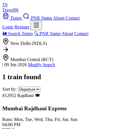
T9
Travel
96
Trains
PNR Status
About
Contact
Login
Register
🚂 Search Trains
🔍 PNR Status
About
Contact
New Delhi (NDLS)
Mumbai Central (BCT)
|
09 Jun 2026
Modify Search
1 train found
Sort by:
#12952
Rajdhani
🍽️
Mumbai Rajdhani Express
Runs: Mon, Tue, Wed, Thu, Fri, Sat, Sun
04:00 PM