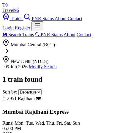
T9
Travel
96
Trains
PNR Status
About
Contact
Login
Register
🚂 Search Trains
🔍 PNR Status
About
Contact
Mumbai Central (BCT)
New Delhi (NDLS)
|
09 Jun 2026
Modify Search
1 train found
Sort by:
#12951
Rajdhani
🍽️
Mumbai Rajdhani Express
Runs: Mon, Tue, Wed, Thu, Fri, Sat, Sun
05:00 PM