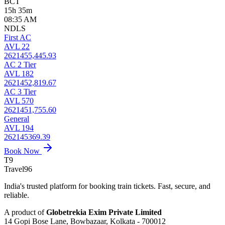
BCT
15h 35m
08:35 AM
NDLS
First AC
AVL 22
2621455,445.93
AC 2 Tier
AVL 182
2621452,819.67
AC 3 Tier
AVL 570
2621451,755.60
General
AVL 194
262145369.39
Book Now
T9
Travel
96
India's trusted platform for booking train tickets. Fast, secure, and
reliable.
A product of
Globetrekia Exim Private Limited
14 Gopi Bose Lane, Bowbazaar, Kolkata - 700012