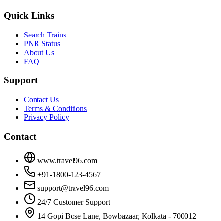
Quick Links
Search Trains
PNR Status
About Us
FAQ
Support
Contact Us
Terms & Conditions
Privacy Policy
Contact
www.travel96.com
+91-1800-123-4567
support@travel96.com
24/7 Customer Support
14 Gopi Bose Lane, Bowbazaar, Kolkata - 700012